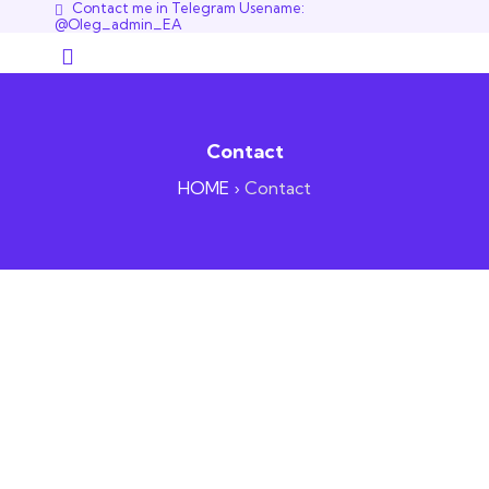
Contact me in Telegram Usename:
@Oleg_admin_EA
Contact
HOME
›
Contact