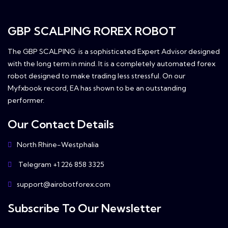
GBP SCALPING ROREX ROBOT
The GBP SCALPING is a sophisticated Expert Advisor designed
with the long term in mind. It is a completely automated forex
robot designed to make trading less stressful. On our
Myfxbook record, EA has shown to be an outstanding
performer.
Our Contact Details
North Rhine-Westphalia
Telegram +1 226 858 3325
support@airobotforex.com
Subscribe To Our Newsletter